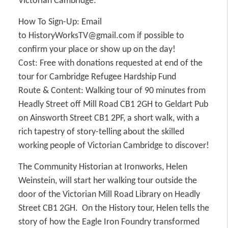
Victorian Cambridge.
How To Sign-Up:
Email
to HistoryWorksTV@gmail.com if possible to
confirm your place or show up on the day!
Cost:
Free with donations requested at end of the
tour for Cambridge Refugee Hardship Fund
Route & Content:
Walking tour of 90 minutes from
Headly Street off Mill Road CB1 2GH to Geldart Pub
on Ainsworth Street CB1 2PF, a short walk, with a
rich tapestry of story-telling about the skilled
working people of Victorian Cambridge to discover!
The Community Historian at Ironworks, Helen
Weinstein, will start her walking tour outside the
door of the Victorian Mill Road Library on Headly
Street CB1 2GH. On the History tour, Helen tells the
story of how the Eagle Iron Foundry transformed