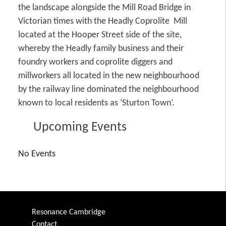
the landscape alongside the Mill Road Bridge in
Victorian times with the Headly Coprolite Mill
located at the Hooper Street side of the site,
whereby the Headly family business and their
foundry workers and coprolite diggers and
millworkers all located in the new neighbourhood
by the railway line dominated the neighbourhood
known to local residents as ‘Sturton Town’.
Upcoming Events
No Events
Resonance Cambridge
Contact