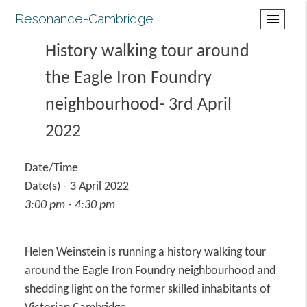
Resonance-Cambridge
menu
History walking tour around
the Eagle Iron Foundry
neighbourhood- 3rd April
2022
Date/Time
Date(s) - 3 April 2022
3:00 pm - 4:30 pm
Helen Weinstein is running a history walking tour
around the Eagle Iron Foundry neighbourhood and
shedding light on the former skilled inhabitants of