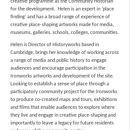
creative programme as the Community Historian
for the development. Helen is an expert in ‘place
finding’ and has a broad range of experience of
creative place-shaping artworks made for media,
museums, galleries, schools, colleges, communities.
Helen is Director of Historyworks based in
Cambridge, brings her knowledge of working across
a range of media and public history to engage
audiences and encourage participation in the
Ironworks artworks and development of the site.
Looking to establish a sense of place through a
participatory community project for the Ironworks
to produce co-created maps and tours, exhibitions
and films that enable audiences to explore where
they live and engage in creative place-shaping and
importantly to leave a legacy for future residents