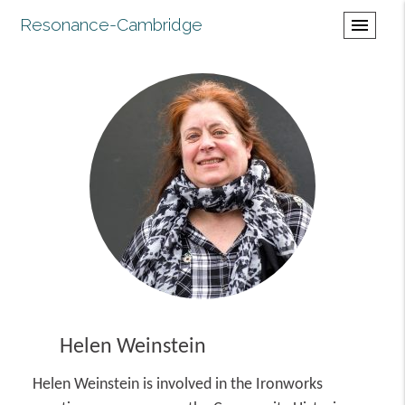
Resonance-Cambridge
menu
Helen Weinstein
Helen Weinstein is involved in the Ironworks