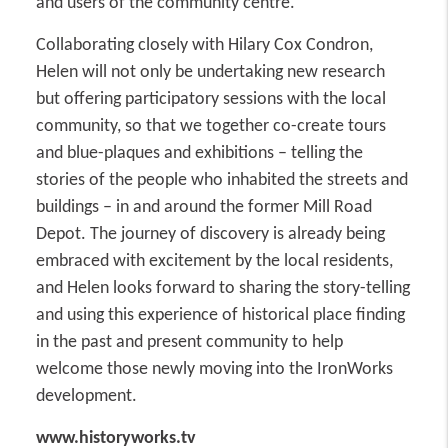
and users of the community centre.
Collaborating closely with Hilary Cox Condron,
Helen will not only be undertaking new research
but offering participatory sessions with the local
community, so that we together co-create tours
and blue-plaques and exhibitions – telling the
stories of the people who inhabited the streets and
buildings – in and around the former Mill Road
Depot. The journey of discovery is already being
embraced with excitement by the local residents,
and Helen looks forward to sharing the story-telling
and using this experience of historical place finding
in the past and present community to help
welcome those newly moving into the IronWorks
development.
www.historyworks.tv