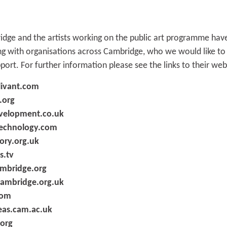
ge and the artists working on the public art programme have
ing with organisations across Cambridge, who we would like t
pport. For further information please see the links to their we
livant.com
.org
velopment.co.uk
chnology.com
ory.org.uk
s.tv
mbridge.org
mbridge.org.uk
com
eas.cam.ac.uk
org