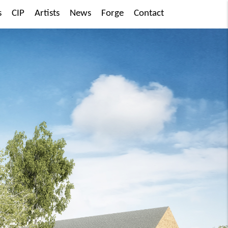
s
CIP
Artists
News
Forge
Contact