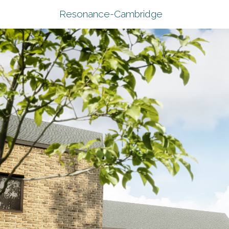
Resonance-Cambridge