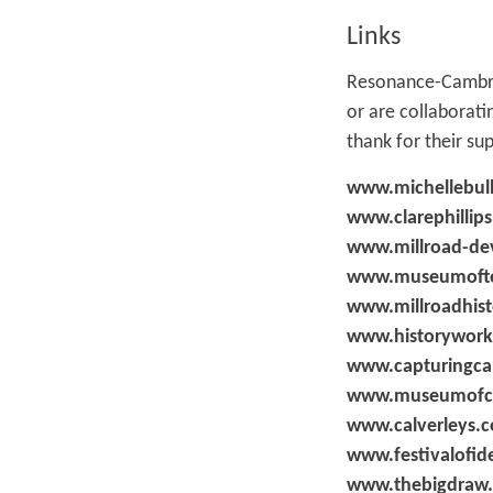
Links
Resonance-Cambrid
or are collaborat
thank for their su
www.michellebul
www.clarephillips
www.millroad-de
www.museumofte
www.millroadhist
www.historywork
www.capturingca
www.museumofca
www.calverleys.
www.festivalofid
www.thebigdraw.