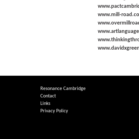
www.pactcambrid
www.mill-road.c
www.overmillroad
www.artlanguage
www.thinkingthr
www.davidxgree
Resonance Cambridge
Contact
Links
Privacy Policy