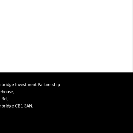
bridge Investment Partnership
ehouse,
l Rd,
bridge CB1 3AN.