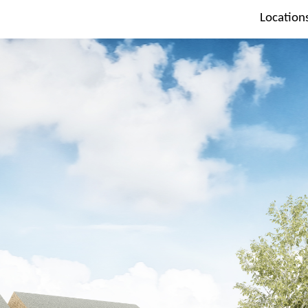
Location