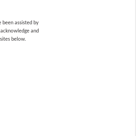
 been assisted by
o acknowledge and
bsites below.