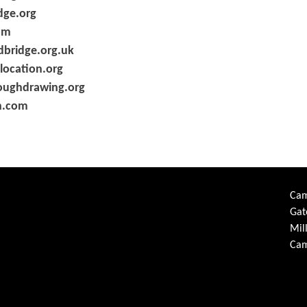
ge.org
om
bridge.org.uk
location.org
oughdrawing.org
n.com
Cam
Gat
Mil
Cam