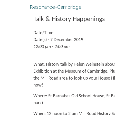
Resonance-Cambridge
Talk & History Happenings
Date/Time
Date(s) - 7 December 2019
12:00 pm - 2:00 pm
What:
History talk by Helen Weinstein abou
Exhibition at the Museum of Cambridge. Plus
the Mill Road area to look up your House Hi
now!
Where:
St Barnabas Old School House, St B
park)
When:
12 noon to 2 pm Mill Road History S