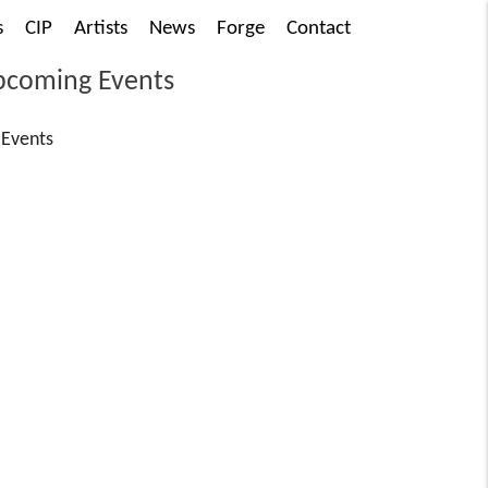
s
CIP
Artists
News
Forge
Contact
coming Events
Events