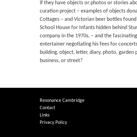
if they have objects or photos or stories ab
curation project – examples of objects don
Cottages – and Victorian beer bottles found 
School House for Infants hidden behind Stur
company in the 1970s, – and the fascinating
entertainer negotiating his fees for concer
building, object, letter, diary, photo, gard
business, or street?
Resonance Cambridge
Contact
Links
Privacy Policy