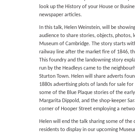
look up the History of your House or Busines
newspaper articles.
In this talk, Helen Weinstein, will be showin
audience to share stories, objects, photos, l
Museum of Cambridge. The story starts with
railway line after the market fire of 1846, t
This foundry and the landowning story expla
run by the Headleys came to the neighbour
Sturton Town. Helen will share adverts fo
1880s advertising plots of lands for sale fo
some of the Blue Plaque stories of the early
Margarita Dippold, and the shop-keeper Sar
corner of Hooper Street employing a netwo
Helen will end the talk sharing some of the 
residents to display in our upcoming Museu