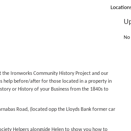
Location
Up
No 
t the Ironworks Community History Project and our
 help before/after for those located in a property in
story or History of your Business from the 1840s to
arnabas Road, (located opp the Lloyds Bank former car
ociety Helpers alongside Helen to show you how to