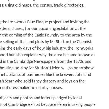
s, using old maps, the census, trade directories,
g the Ironworks Blue Plaque project and inviting the
etters, diaries, for our upcoming exhibition at the
 the coming of the Eagle Foundry to the area by the
he selling of the land plots by Mr Sturton the Chemist.
ins the early days of how big industry, the IronWorks
hood but also explains why the area became known as
und in the Cambridge Newspapers from the 1870s and
r housing, sold by Mr Sturton. Helen will go on to show
 inhabitants of businesses like the brewers John and
ah Scarr who sold fancy drapery and toys on the
rk of dressmakers in nearby houses.
objects and photos and letters pledged by local
m of Cambridge exhibit because Helen is asking people