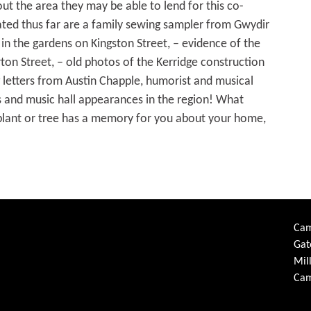
out the area they may be able to lend for this co-
ated thus far are a family sewing sampler from Gwydir
in the gardens on Kingston Street, – evidence of the
ton Street, – old photos of the Kerridge construction
 letters from Austin Chapple, humorist and musical
ts and music hall appearances in the region! What
en plant or tree has a memory for you about your home,
Cam
Gat
Mil
Cam