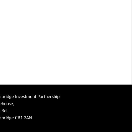
bridge Investment Partnership
ehouse,
l Rd,
bridge CB1 3AN.