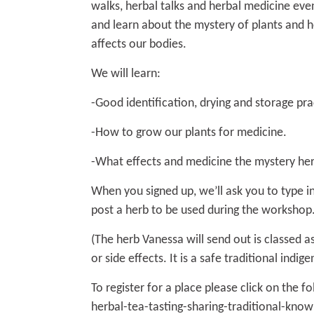
walks, herbal talks and herbal medicine even
and learn about the mystery of plants and h
affects our bodies.
We will learn:
-Good identification, drying and storage pra
-How to grow our plants for medicine.
-What effects and medicine the mystery her
When you signed up, we’ll ask you to type in
post a herb to be used during the workshop
(The herb Vanessa will send out is classed 
or side effects. It is a safe traditional indig
To register for a place please click on the fo
herbal-tea-tasting-sharing-traditional-kno