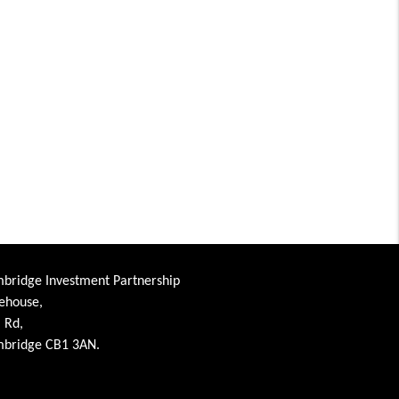
bridge Investment Partnership
ehouse,
l Rd,
bridge CB1 3AN.