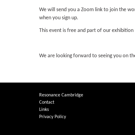
We will send you a Zoom link to join the wo
when you sign up.
This event is free and part of our exhibition
We are looking forward to seeing you on th
Resonance Cambridge
Contact
Links
Privacy Policy