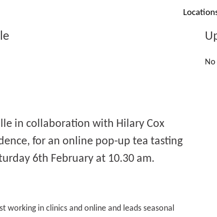
Location
le
Up
No 
lle in collaboration with Hilary Cox
idence, for an online pop-up tea tasting
turday 6th February at 10.30 am.
st working in clinics and online and leads seasonal