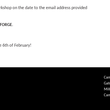
rkshop on the date to the email address provided
FORGE
.
e 6th of February!
Cam
Gat
Mil
Cam