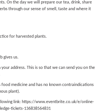
ts. On the day we will prepare our tea, drink, share
erbs through our sense of smell, taste and where it
ctice for harvested plants.
b gives us.
 your address. This is so that we can send you on the
.
as food medicine and has no known contraindications
enous plant).
llowing link:
https://www.eventbrite.co.uk/e/online-
wledge-tickets-136838564831