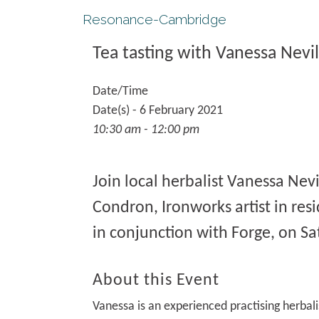
Resonance-Cambridge
Tea tasting with Vanessa Nevil
Date/Time
Date(s) - 6 February 2021
10:30 am - 12:00 pm
Join local herbalist Vanessa Nevi
Condron, Ironworks artist in res
in conjunction with Forge, on Sa
About this Event
Vanessa is an experienced practising herbali