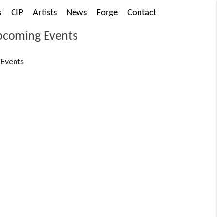
s
CIP
Artists
News
Forge
Contact
coming Events
Events